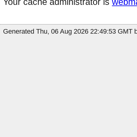
Your cache administrator is
webma
Generated Thu, 06 Aug 2026 22:49:53 GMT by