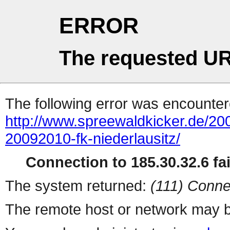
ERROR
The requested UR
The following error was encountere
http://www.spreewaldkicker.de/200
20092010-fk-niederlausitz/
Connection to 185.30.32.6 fai
The system returned:
(111) Conne
The remote host or network may b