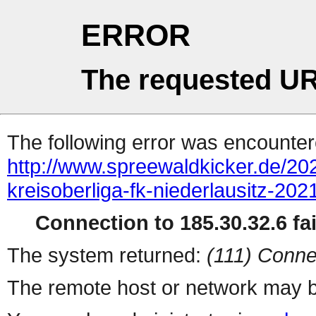
ERROR
The requested UR
The following error was encountere
http://www.spreewaldkicker.de/202
kreisoberliga-fk-niederlausitz-202
Connection to 185.30.32.6 fai
The system returned:
(111) Conne
The remote host or network may b