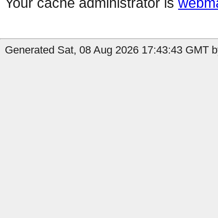
Your cache administrator is
webma
Generated Sat, 08 Aug 2026 17:43:43 GMT b