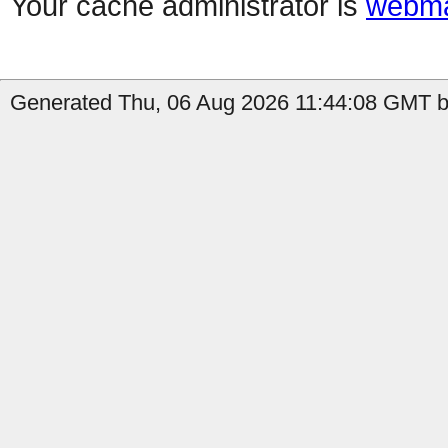
Your cache administrator is
webma
Generated Thu, 06 Aug 2026 11:44:08 GMT by