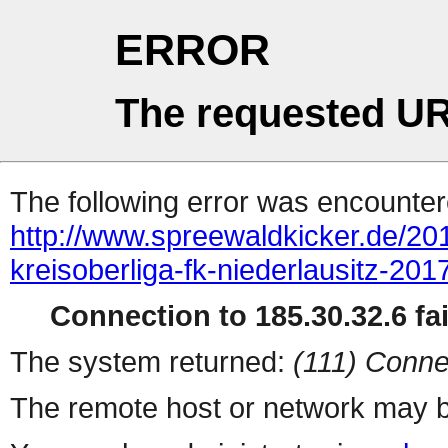
ERROR
The requested UR
The following error was encountere
http://www.spreewaldkicker.de/20
kreisoberliga-fk-niederlausitz-201
Connection to 185.30.32.6 fai
The system returned:
(111) Conne
The remote host or network may b