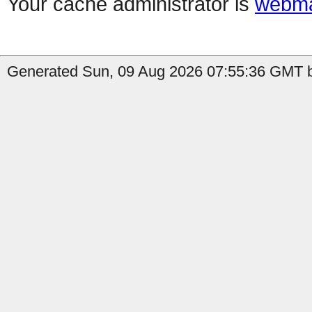
Your cache administrator is
webma
Generated Sun, 09 Aug 2026 07:55:36 GMT b