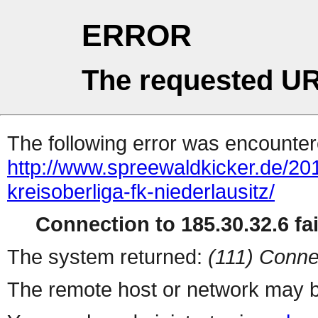
ERROR
The requested UR
The following error was encountere
http://www.spreewaldkicker.de/201
kreisoberliga-fk-niederlausitz/
Connection to 185.30.32.6 fai
The system returned:
(111) Conne
The remote host or network may b