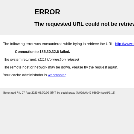
ERROR
The requested URL could not be retrie
The following error was encountered while trying to retrieve the URL:
http://www.
Connection to 185.30.32.6 failed.
The system returned:
(111) Connection refused
The remote host or network may be down. Please try the request again.
Your cache administrator is
webmaster
.
Generated Fri, 07 Aug 2026 03:50:09 GMT by squid-proxy-5b96dc6d46-68b99 (squid/6.13)