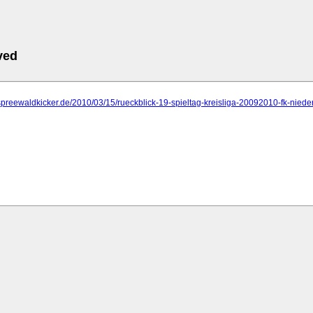
ved
spreewaldkicker.de/2010/03/15/rueckblick-19-spieltag-kreisliga-20092010-fk-nieder